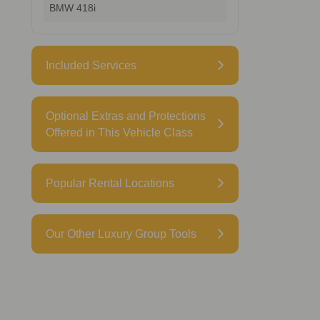
BMW 418i
Included Services
Optional Extras and Protections
Offered in This Vehicle Class
Popular Rental Locations
Our Other Luxury Group Tools