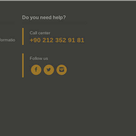
Do you need help?
Call center
+90 212 352 91 81
nformation
Follow us