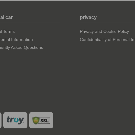
al car
privacy
al Terms
Privacy and Cookie Policy
ental Information
Confidentiality of Personal I
ently Asked Questions