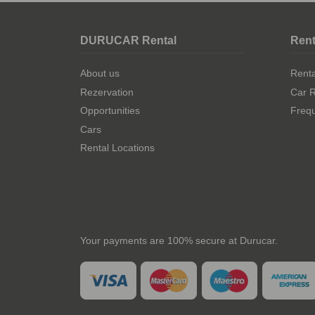
DURUCAR Rental
Rent
About us
Rent
Rezervation
Car R
Opportunities
Frequ
Cars
Rental Locations
Your payments are 100% secure at Durucar.