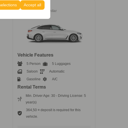
selections
Accept all
Luxury
BMW 418i
or similar
Vehicle Features
5 Person
5 Luggages
Saloon
Automatic
Gasoline
A/C
Rental Terms
Min. Driver Age: 30 - Driving License: 5
year(s)
364,50 ¤ deposit is required for this
vehicle.