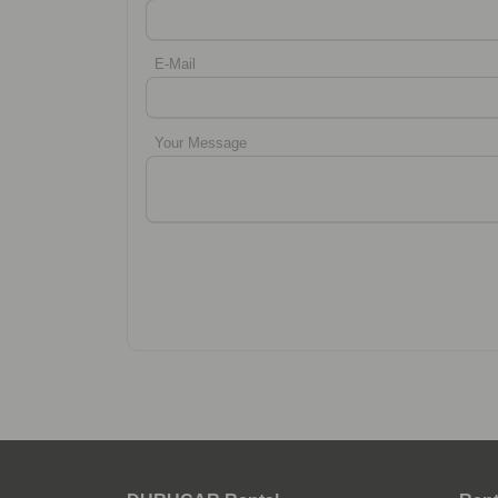
E-Mail
Your Message