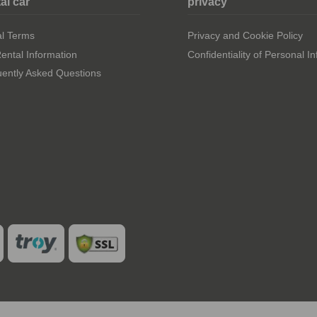
al car
privacy
al Terms
Privacy and Cookie Policy
ental Information
Confidentiality of Personal I
ently Asked Questions