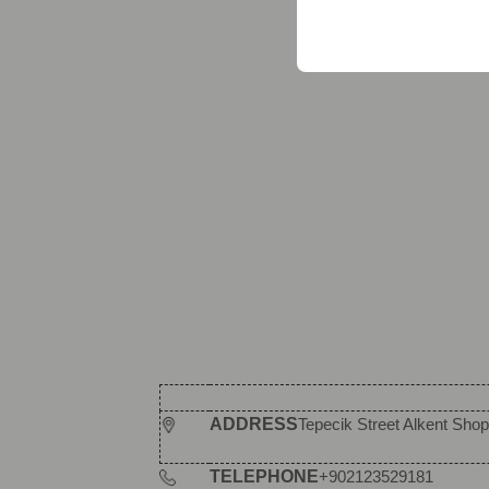
your user interface set
ADDRESS
Tepecik Street Alkent Shopp
TELEPHONE
+902123529181