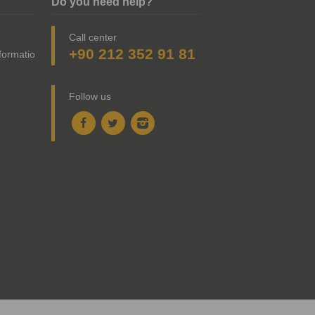
Do you need help?
Call center
+90 212 352 91 81
nformation
Follow us