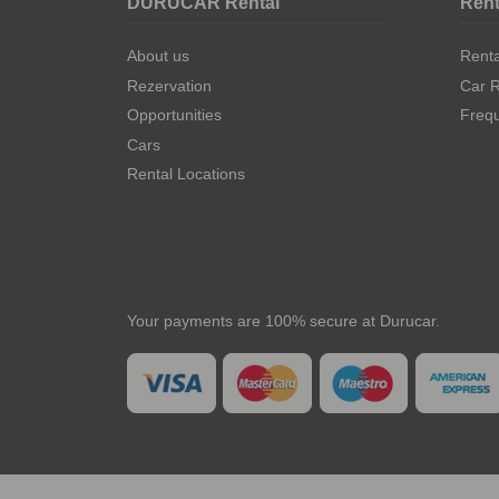
DURUCAR Rental
Rent
About us
Rent
Rezervation
Car R
Opportunities
Frequ
Cars
Rental Locations
Your payments are 100% secure at Durucar.