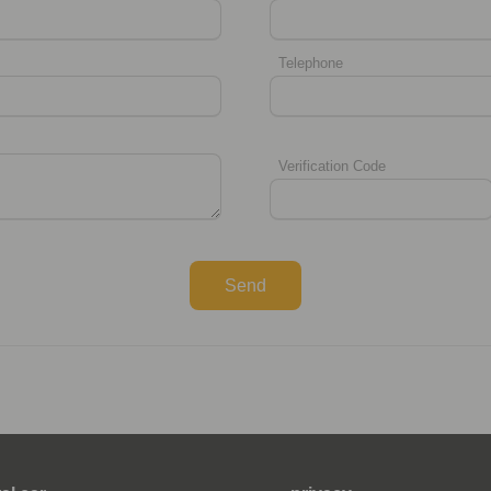
Telephone
Verification Code
Send