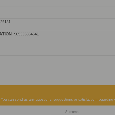
529181
ATION
+905333864641
You can send us any questions, suggestions or satisfaction regarding 
Surname