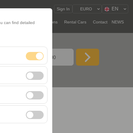
EN
Sign In
EURO
Long-Term Rental
Locations
Rental Cars
Contact
NEWS
u can find detailed
ATE TIME
09:00
nt, and basic
, user behavior). This
 effectiveness of
rm by preserving