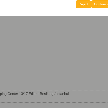
tings, language preferences, and other configurations.
Reject
Confirm 
ing Center 13/17 Etiler - Beşiktaş / İstanbul