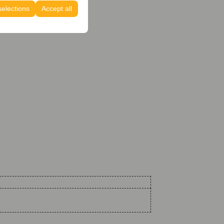
selections
Accept all