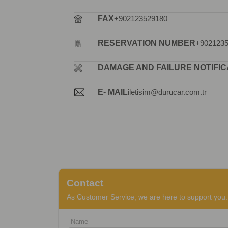
FAX
+902123529180
RESERVATION NUMBER
+902123
DAMAGE AND FAILURE NOTIFIC
E- MAIL
iletisim@durucar.com.tr
Contact
As Customer Service, we are here to support you. 
Name