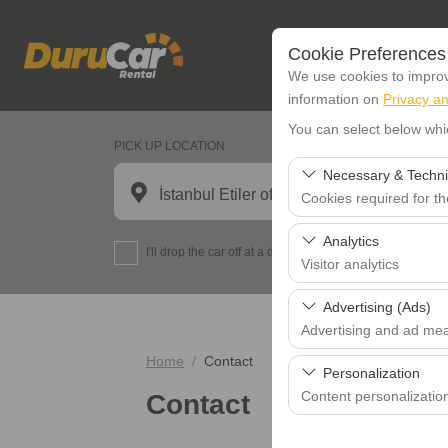
Cookie Preferences
We use cookies to improve
information on
Privacy an
You can select below whi
PICK UP LOCATION
Necessary & Techni
İstanbul Etiler office
Cookies required for t
These cookies are requi
Analytics
I'll drop the car off at a different location.
features. They cannot 
Visitor analytics
These cookies allow us 
Advertising (Ads)
data is used to measur
Advertising and ad me
Home
Contact
These cookies allow us
Personalization
our advertising campaig
Content personalizatio
Contact
These cookies are used