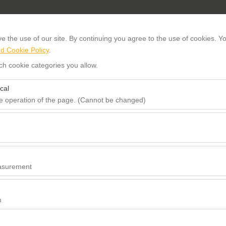
About us
 the use of our site. By continuing you agree to the use of cookies. Yo
d Cookie Policy
.
ch cookie categories you allow.
PICKUP DATE TIME
RETURN D
cal
09:00
he operation of the page. (Cannot be changed)
red for the proper functioning of the site, security, session manageme
be disabled.
to analyze how our site is used (number of visitors, most visited pages
e website performance and continuously improve the user experience.
asurement
 to show you personalized ads based on your interests and measure the
ns (impressions, click-through rate).
n
 to ensure consistency and continuity of your experience on the platfo