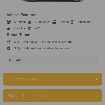
Vehicle Features
5 Person
4 Luggages
Saloon
Automatic
Gasoline
A/C
Rental Terms
Min. Driver Age: 30 - Driving License: 5 year(s)
364,23 ¤ deposit is required for this vehicle.
Audi A6
Included Services
Popular Rental Locations