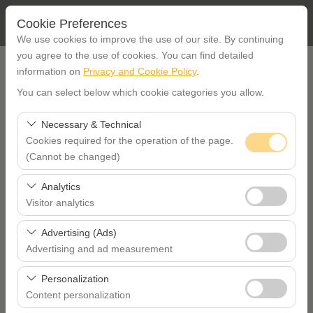
Cookie Preferences
We use cookies to improve the use of our site. By continuing
you agree to the use of cookies. You can find detailed
PICK UP LOCATION
information on
Privacy and Cookie Policy
.
You can select below which cookie categories you allow.
İstanbul Etiler office
Necessary & Technical
Cookies required for the operation of the page.
I'll drop the car off at a different location.
(Cannot be changed)
PICKUP DATE TIME
These cookies are required for the proper functioning of
Analytics
the site, security, session management, and basic
Visitor analytics
09:00
features. They cannot be disabled.
These cookies allow us to analyze how our site is used
Advertising (Ads)
RETURN DATE TIME
(number of visitors, most visited pages, user behavior).
Advertising and ad measurement
This data is used to measure website performance and
These cookies allow us to show you personalized ads
09:00
continuously improve the user experience.
Personalization
based on your interests and measure the effectiveness
Content personalization
of our advertising campaigns (impressions, click-through