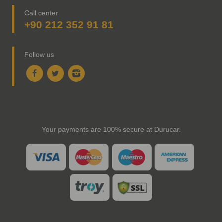
Call center
+90 212 352 91 81
Follow us
Your payments are 100% secure at Durucar.