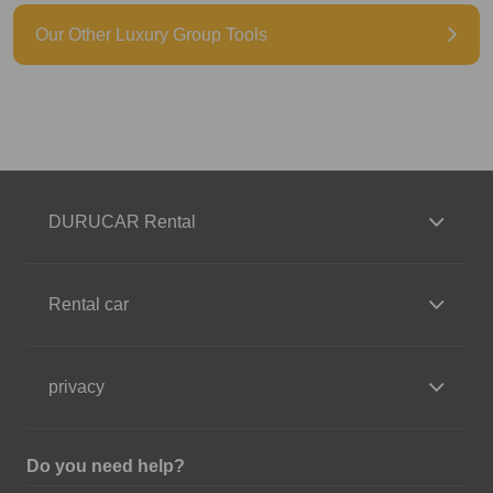
Our Other Luxury Group Tools
DURUCAR Rental
Rental car
privacy
Do you need help?