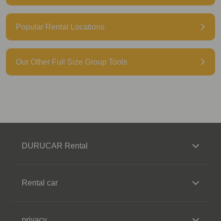
Popular Rental Locations
Our Other Full Size Group Tools
DURUCAR Rental
Rental car
privacy