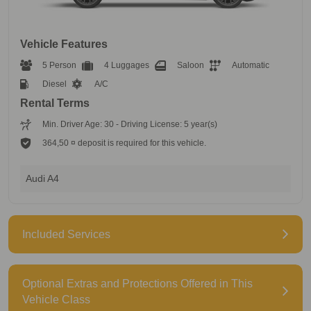
Vehicle Features
5 Person
4 Luggages
Saloon
Automatic
Diesel
A/C
Rental Terms
Min. Driver Age: 30 - Driving License: 5 year(s)
364,50 ¤ deposit is required for this vehicle.
Audi A4
Included Services
Optional Extras and Protections Offered in This
Vehicle Class