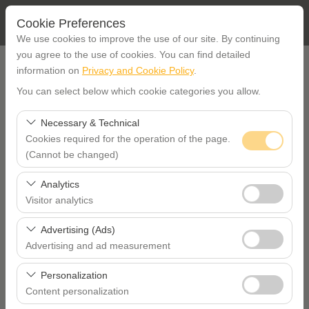
Cookie Preferences
We use cookies to improve the use of our site. By continuing
you agree to the use of cookies. You can find detailed
PICK UP LOCATION
information on
Privacy and Cookie Policy
.
You can select below which cookie categories you allow.
İstanbul Etiler office
Necessary & Technical
Cookies required for the operation of the page.
I'll drop the car off at a different location.
(Cannot be changed)
PICKUP DATE TIME
These cookies are required for the proper functioning of
Analytics
the site, security, session management, and basic
Visitor analytics
09:00
features. They cannot be disabled.
These cookies allow us to analyze how our site is used
Advertising (Ads)
RETURN DATE TIME
(number of visitors, most visited pages, user behavior).
Advertising and ad measurement
This data is used to measure website performance and
These cookies allow us to show you personalized ads
09:00
continuously improve the user experience.
Personalization
based on your interests and measure the effectiveness
Content personalization
of our advertising campaigns (impressions, click-through