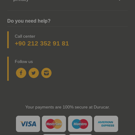
Do you need help?
Call center
+90 212 352 91 81
Follow us
Your payments are 100% secure at Durucar.