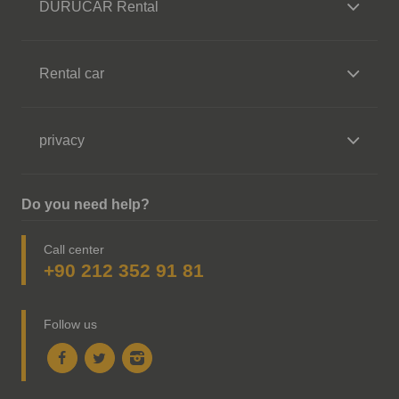
DURUCAR Rental
Rental car
privacy
Do you need help?
Call center
+90 212 352 91 81
Follow us