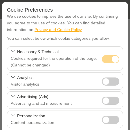
Cookie Preferences
We use cookies to improve the use of our site. By continuing
you agree to the use of cookies. You can find detailed
PICK UP LOCATION
information on
Privacy and Cookie Policy
.
You can select below which cookie categories you allow.
İstanbul Etiler office
Necessary & Technical
Cookies required for the operation of the page.
I'll drop the car off at a different location.
İstanbul Taksim
(Cannot be changed)
PICKUP DATE TIME
These cookies are required for the proper functioning of
Analytics
the site, security, session management, and basic
Visitor analytics
09:00
features. They cannot be disabled.
These cookies allow us to analyze how our site is used
Advertising (Ads)
RETURN DATE TIME
(number of visitors, most visited pages, user behavior).
Advertising and ad measurement
This data is used to measure website performance and
These cookies allow us to show you personalized ads
09:00
continuously improve the user experience.
Personalization
based on your interests and measure the effectiveness
Content personalization
of our advertising campaigns (impressions, click-through