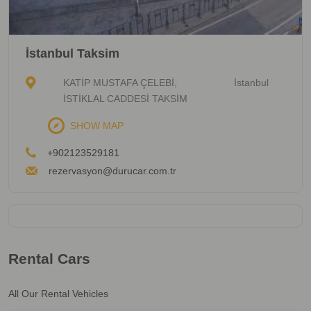
İstanbul Taksim
KATİP MUSTAFA ÇELEBİ,
İstanbul
İSTİKLAL CADDESİ TAKSİM
SHOW MAP
+902123529181
rezervasyon@durucar.com.tr
Rental Cars
All Our Rental Vehicles