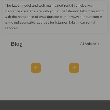
The latest model and well-maintained rental vehicles with
insurance coverage are with you at the İstanbul Taksim location
with the assurance of www.durucar.com.tr. www.durucar.com.tr
is the indispensable address for İstanbul Taksim car rental
services.
Blog
All Articles